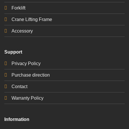
Forklift
Crane Lifting Frame
Accessory
Support
Privacy Policy
Purchase direction
Contact
Warranty Policy
Information