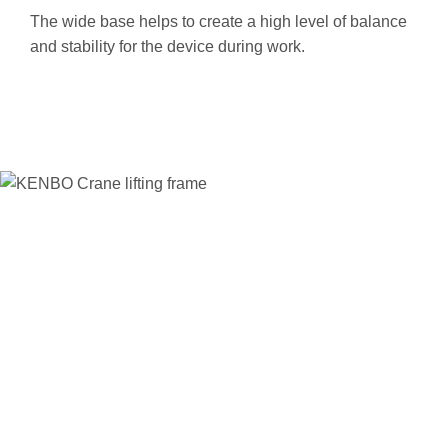
T
he wide base helps to create a high level of balance
and stability for the device during work.