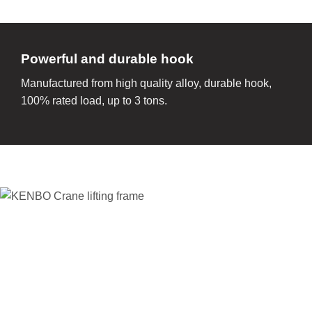
Powerful and durable hook
Manufactured from high quality alloy, durable hook,
100% rated load, up to 3 tons.