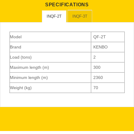
SPECIFICATIONS
INQF-2T
INQF-3T
Model
QF-2T
Brand
KENBO
Load (tons)
2
Maximum length (m)
300
Minimum length (m)
2360
Weight (kg)
70