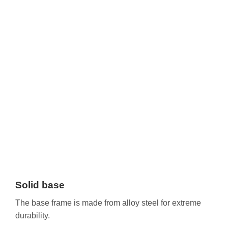
Solid base
The base frame is made from alloy steel for extreme
durability.