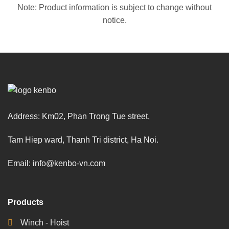
Note: Product information is subject to change without
notice.
Address: Km02, Phan Trong Tue street,
Tam Hiep ward, Thanh Tri district, Ha Noi.
Email: info@kenbo-vn.com
Products
Winch - Hoist