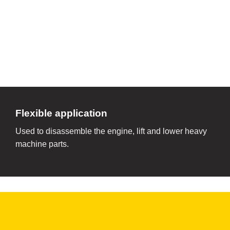
Flexible application
Used to disassemble the engine, lift and lower heavy
machine parts.