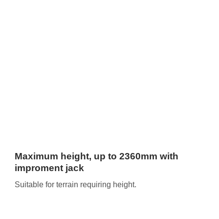
Maximum height, up to 2360mm with
improment jack
Suitable for terrain requiring height.