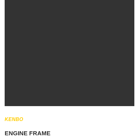
KENBO
ENGINE FRAME