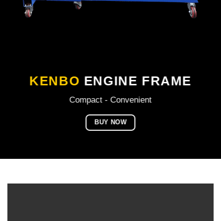
KENBO
ENGINE FRAME
Compact - Convenient
BUY NOW