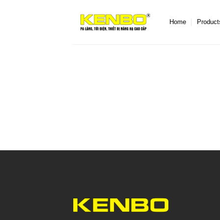
Skip
to
Home
Product
content