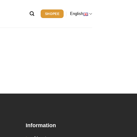
English
SHOPEE
Information