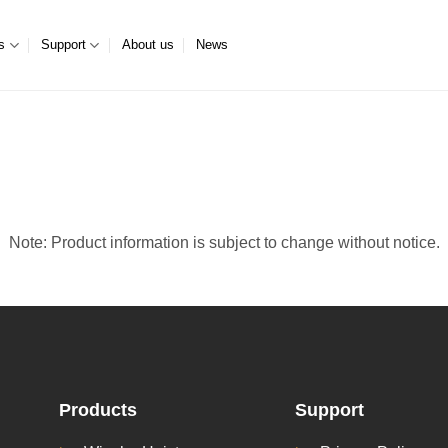
s
Support
About us
News
Note: Product information is subject to change without notice.
Products
Support