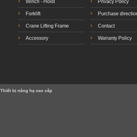
Winch - Hoist
Privacy Policy
Forklift
Purchase directio
Crane Lifting Frame
Contact
Accessory
Warranty Policy
 Thiết bị nâng hạ cao cấp