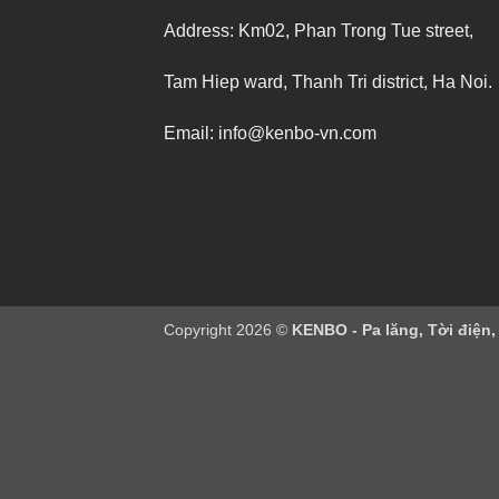
Address: Km02, Phan Trong Tue street,
Tam Hiep ward, Thanh Tri district, Ha Noi.
Email: info@kenbo-vn.com
Copyright 2026 ©
KENBO - Pa lăng, Tời điện,