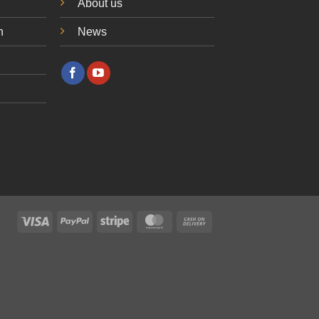
About us
n
News
Visa
PayPal
Stripe
MasterCard
Cash
On
Delivery