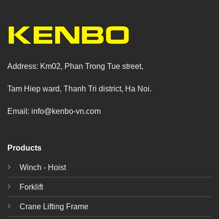
Address: Km02, Phan Trong Tue street,
Tam Hiep ward, Thanh Tri district, Ha Noi.
Email: info@kenbo-vn.com
Products
Winch - Hoist
Forklift
Crane Lifting Frame