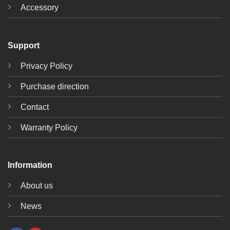
Accessory
Support
Privacy Policy
Purchase direction
Contact
Warranty Policy
Information
About us
News