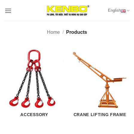
Skip
English
to
content
Home
/
Products
ACCESSORY
CRANE LIFTING FRAME