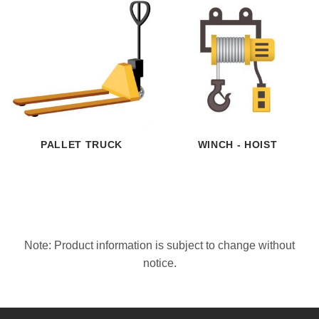
PALLET TRUCK
WINCH - HOIST
Note: Product information is subject to change without
notice.