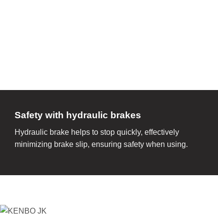
Safety with hydraulic brakes
Hydraulic brake helps to stop quickly, effectively
minimizing brake slip, ensuring safety when using.