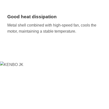
Good heat dissipation
Metal shell combined with high-speed fan, cools the
motor, maintaining a stable temperature.