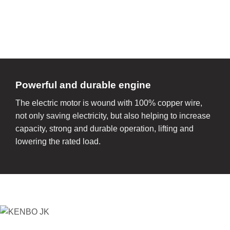
Powerful and durable engine
The electric motor is wound with 100% copper wire,
not only saving electricity, but also helping to increase
capacity, strong and durable operation, lifting and
lowering the rated load.