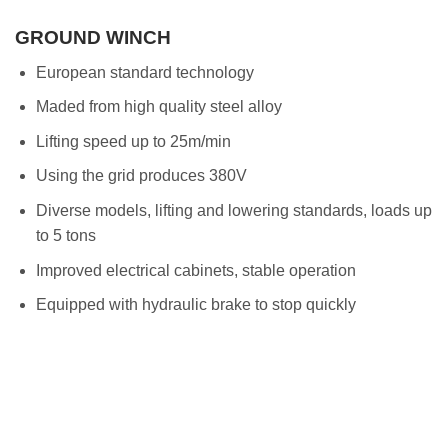
GROUND WINCH
European standard technology
Maded from high quality steel alloy
Lifting speed up to 25m/min
Using the grid produces 380V
Diverse models, lifting and lowering standards, loads up
to 5 tons
Improved electrical cabinets, stable operation
Equipped with hydraulic brake to stop quickly