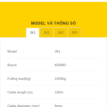
MODEL VÀ THÔNG SỐ
JK1
JK2
JK3
JK5
Model
JK1
Brand
KENBO
Fulling load(kg)
1000kg
Cable length (m)
150m
Cable diameter (mm)
8mm