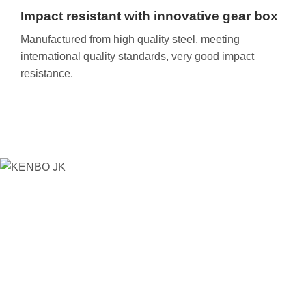
Impact resistant with innovative gear box
Manufactured from high quality steel, meeting
international quality standards, very good impact
resistance.