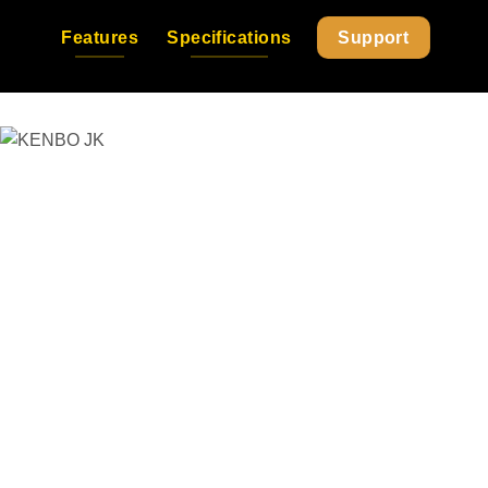
Features
Specifications
Support