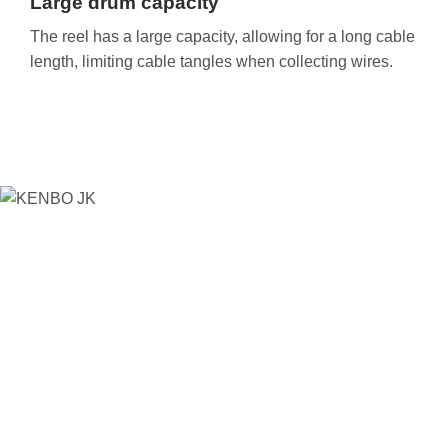
Large drum capacity
The reel has a large capacity, allowing for a long cable
length, limiting cable tangles when collecting wires.