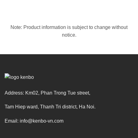
Note: Product information is subject to change without
notice.
Address: Km02, Phan Trong Tue street,
Tam Hiep ward, Thanh Tri district, Ha Noi.
Email: info@kenbo-vn.com