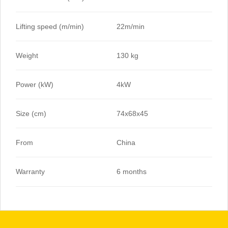
Lifting speed (m/min)
22m/min
Weight
130 kg
Power (kW)
4kW
Size (cm)
74x68x45
From
China
Warranty
6 months