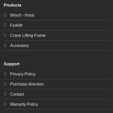
Products
Winch - Hoist
Forklift
Crane Lifting Frame
Accessory
Support
Privacy Policy
Purchase direction
Contact
Warranty Policy