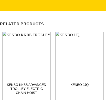
RELATED PRODUCTS
KENBO KKBB ADVANCED
KENBO JJQ
TROLLEY ELECTRIC
CHAIN HOIST