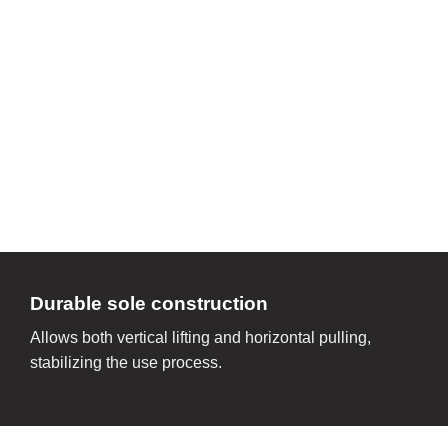
Durable sole construction
Allows both vertical lifting and horizontal pulling,
stabilizing the use process.