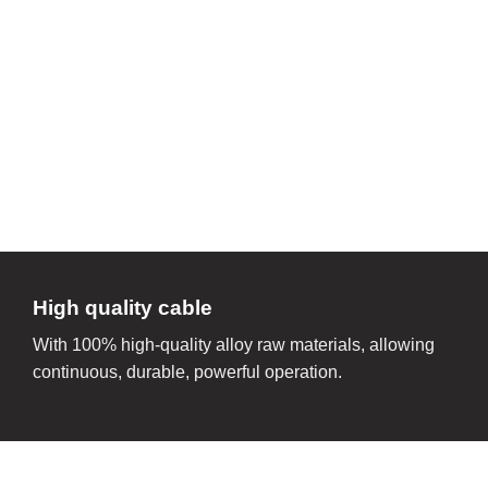
High quality cable
With 100% high-quality alloy raw materials, allowing
continuous, durable, powerful operation.