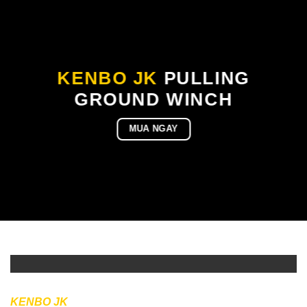
KENBO JK
PULLING
GROUND WINCH
MUA NGAY
KENBO JK